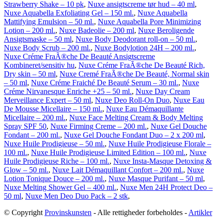
Strawberry Shake – 10 pk
,
Nuxe ansigtscreme tør hud – 40 ml
,
Nuxe Aquabella Exfoliating Gel – 150 ml.
,
Nuxe Aquabella
Mattifying Emulsion – 50 ml.
,
Nuxe Aquabella Pore Minimizing
Lotion – 200 ml.
,
Nuxe Badeolie – 200 ml
,
Nuxe Beroligende
Ansigtsmaske – 50 ml
,
Nuxe Body Deodorant roll-on – 50 ml.
,
Nuxe Body Scrub – 200 ml.
,
Nuxe Bodylotion 24H – 200 ml.
,
Nuxe Créme FraÃ®che De Beauté Ansigtscreme
Kombineret/sensitiv hu
,
Nuxe Créme FraÃ®che De Beauté Rich,
Dry skin – 50 ml
,
Nuxe Cremé FraÃ®che De Beauté, Normal skin
– 50 ml
,
Nuxe Créme Fraiché De Beauté Serum – 30 ml.
,
Nuxe
Créme Nirvanesque Enriche +25 – 50 ml.
,
Nuxe Day Cream
Merveillance Expert – 50 ml
,
Nuxe Deo Roll-On Duo
,
Nuxe Eau
De Mousse Micellaire – 150 ml.
,
Nuxe Eau Démaquillante
Micellaire – 200 ml.
,
Nuxe Face Melting Cream & Body Melting
Spray SPF 50
,
Nuxe Firming Creme – 200 ml.
,
Nuxe Gel Douche
Fondant – 200 ml.
,
Nuxe Gel Douche Fondant Duo – 2 x 200 ml
,
Nuxe Huile Prodigieuse – 50 ml.
,
Nuxe Huile Prodigieuse Florale –
100 ml.
,
Nuxe Huile Prodigieuse Limited Edition – 100 ml.
,
Nuxe
Huile Prodigieuse Riche – 100 ml.
,
Nuxe Insta-Masque Detoxing &
Glow – 50 ml.
,
Nuxe Lait Démaquillant Confort – 200 ml.
,
Nuxe
Lotion Tonique Douce – 200 ml.
,
Nuxe Masque Purifant – 50 ml
,
Nuxe Melting Shower Gel – 400 ml.
,
Nuxe Men 24H Protect Deo –
50 ml
,
Nuxe Men Deo Duo Pack – 2 stk
,
© Copyright
Provinskunsten
- Alle rettigheder forbeholdes -
Artikler