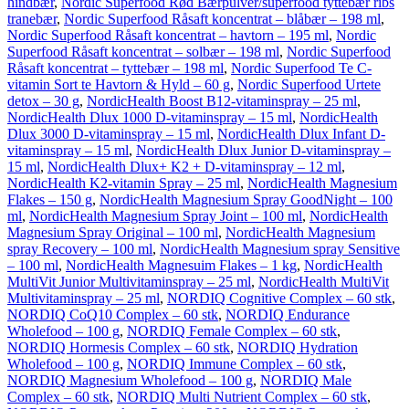
hindbær
,
Nordic Superfood Rød Bærpulver/superfood tyttebær ribs
tranebær
,
Nordic Superfood Råsaft koncentrat – blåbær – 198 ml
,
Nordic Superfood Råsaft koncentrat – havtorn – 195 ml
,
Nordic
Superfood Råsaft koncentrat – solbær – 198 ml
,
Nordic Superfood
Råsaft koncentrat – tyttebær – 198 ml
,
Nordic Superfood Te C-
vitamin Sort te Havtorn & Hyld – 60 g
,
Nordic Superfood Urtete
detox – 30 g
,
NordicHealth Boost B12-vitaminspray – 25 ml
,
NordicHealth Dlux 1000 D-vitaminspray – 15 ml
,
NordicHealth
Dlux 3000 D-vitaminspray – 15 ml
,
NordicHealth Dlux Infant D-
vitaminspray – 15 ml
,
NordicHealth Dlux Junior D-vitaminspray –
15 ml
,
NordicHealth Dlux+ K2 + D-vitaminspray – 12 ml
,
NordicHealth K2-vitamin Spray – 25 ml
,
NordicHealth Magnesium
Flakes – 150 g
,
NordicHealth Magnesium Spray GoodNight – 100
ml
,
NordicHealth Magnesium Spray Joint – 100 ml
,
NordicHealth
Magnesium Spray Original – 100 ml
,
NordicHealth Magnesium
spray Recovery – 100 ml
,
NordicHealth Magnesium spray Sensitive
– 100 ml
,
NordicHealth Magnesuim Flakes – 1 kg
,
NordicHealth
MultiVit Junior Multivitaminspray – 25 ml
,
NordicHealth MultiVit
Multivitaminspray – 25 ml
,
NORDIQ Cognitive Complex – 60 stk
,
NORDIQ CoQ10 Complex – 60 stk
,
NORDIQ Endurance
Wholefood – 100 g
,
NORDIQ Female Complex – 60 stk
,
NORDIQ Hormesis Complex – 60 stk
,
NORDIQ Hydration
Wholefood – 100 g
,
NORDIQ Immune Complex – 60 stk
,
NORDIQ Magnesium Wholefood – 100 g
,
NORDIQ Male
Complex – 60 stk
,
NORDIQ Multi Nutrient Complex – 60 stk
,