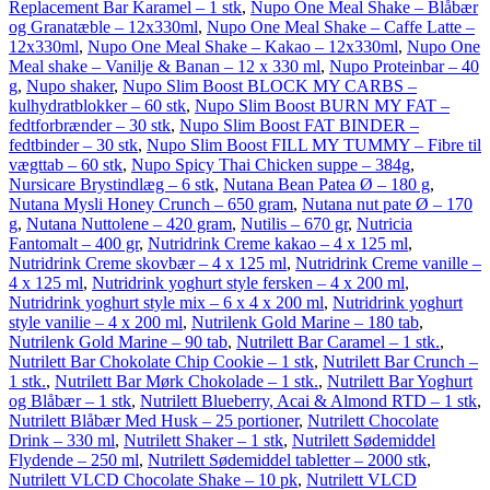
Replacement Bar Karamel – 1 stk
,
Nupo One Meal Shake – Blåbær
og Granatæble – 12x330ml
,
Nupo One Meal Shake – Caffe Latte –
12x330ml
,
Nupo One Meal Shake – Kakao – 12x330ml
,
Nupo One
Meal shake – Vanilje & Banan – 12 x 330 ml
,
Nupo Proteinbar – 40
g
,
Nupo shaker
,
Nupo Slim Boost BLOCK MY CARBS –
kulhydratblokker – 60 stk
,
Nupo Slim Boost BURN MY FAT –
fedtforbrænder – 30 stk
,
Nupo Slim Boost FAT BINDER –
fedtbinder – 30 stk
,
Nupo Slim Boost FILL MY TUMMY – Fibre til
vægttab – 60 stk
,
Nupo Spicy Thai Chicken suppe – 384g
,
Nursicare Brystindlæg – 6 stk
,
Nutana Bean Patea Ø – 180 g
,
Nutana Mysli Honey Crunch – 650 gram
,
Nutana nut pate Ø – 170
g
,
Nutana Nuttolene – 420 gram
,
Nutilis – 670 gr
,
Nutricia
Fantomalt – 400 gr
,
Nutridrink Creme kakao – 4 x 125 ml
,
Nutridrink Creme skovbær – 4 x 125 ml
,
Nutridrink Creme vanille –
4 x 125 ml
,
Nutridrink yoghurt style fersken – 4 x 200 ml
,
Nutridrink yoghurt style mix – 6 x 4 x 200 ml
,
Nutridrink yoghurt
style vanilie – 4 x 200 ml
,
Nutrilenk Gold Marine – 180 tab
,
Nutrilenk Gold Marine – 90 tab
,
Nutrilett Bar Caramel – 1 stk.
,
Nutrilett Bar Chokolate Chip Cookie – 1 stk
,
Nutrilett Bar Crunch –
1 stk.
,
Nutrilett Bar Mørk Chokolade – 1 stk.
,
Nutrilett Bar Yoghurt
og Blåbær – 1 stk
,
Nutrilett Blueberry, Acai & Almond RTD – 1 stk
,
Nutrilett Blåbær Med Husk – 25 portioner
,
Nutrilett Chocolate
Drink – 330 ml
,
Nutrilett Shaker – 1 stk
,
Nutrilett Sødemiddel
Flydende – 250 ml
,
Nutrilett Sødemiddel tabletter – 2000 stk
,
Nutrilett VLCD Chocolate Shake – 10 pk
,
Nutrilett VLCD