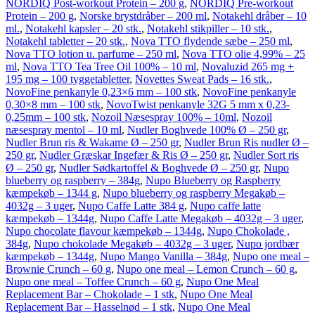
NORDIQ Post-workout Protein – 200 g
,
NORDIQ Pre-workout
Protein – 200 g
,
Norske brystdråber – 200 ml
,
Notakehl dråber – 10
ml.
,
Notakehl kapsler – 20 stk.
,
Notakehl stikpiller – 10 stk.
,
Notakehl tabletter – 20 stk.
,
Nova TTO flydende sæbe – 250 ml
,
Nova TTO lotion u. parfume – 250 ml
,
Nova TTO olie 4,99% – 25
ml
,
Nova TTO Tea Tree Oil 100% – 10 ml
,
Novaluzid 265 mg +
195 mg – 100 tyggetabletter
,
Novettes Sweat Pads – 16 stk.
,
NovoFine penkanyle 0,23×6 mm – 100 stk
,
NovoFine penkanyle
0,30×8 mm – 100 stk
,
NovoTwist penkanyle 32G 5 mm x 0,23-
0,25mm – 100 stk
,
Nozoil Næsespray 100% – 10ml
,
Nozoil
næsespray mentol – 10 ml
,
Nudler Boghvede 100% Ø – 250 gr
,
Nudler Brun ris & Wakame Ø – 250 gr
,
Nudler Brun Ris nudler Ø –
250 gr
,
Nudler Græskar Ingefær & Ris Ø – 250 gr
,
Nudler Sort ris
Ø – 250 gr
,
Nudler Sødkartoffel & Boghvede Ø – 250 gr
,
Nupo
blueberry og raspberry – 384g
,
Nupo Blueberry og Raspberry
kæmpekøb – 1344 g
,
Nupo blueberry og raspberry Megakøb –
4032g – 3 uger
,
Nupo Caffe Latte 384 g
,
Nupo caffe latte
kæmpekøb – 1344g
,
Nupo Caffe Latte Megakøb – 4032g – 3 uger
,
Nupo chocolate flavour kæmpekøb – 1344g
,
Nupo Chokolade ,
384g
,
Nupo chokolade Megakøb – 4032g – 3 uger
,
Nupo jordbær
kæmpekøb – 1344g
,
Nupo Mango Vanilla – 384g
,
Nupo one meal –
Brownie Crunch – 60 g
,
Nupo one meal – Lemon Crunch – 60 g
,
Nupo one meal – Toffee Crunch – 60 g
,
Nupo One Meal
Replacement Bar – Chokolade – 1 stk
,
Nupo One Meal
Replacement Bar – Hasselnød – 1 stk
,
Nupo One Meal