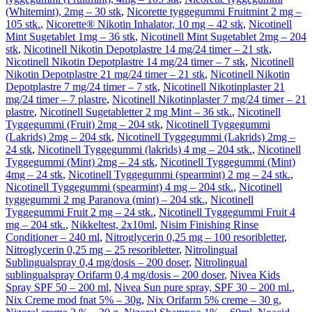
(Whitemint), 2mg – 30 stk
,
Nicorette tyggegummi Fruitmint 2 mg –
105 stk.
,
Nicorette® Nikotin Inhalator, 10 mg – 42 stk
,
Nicotinell
Mint Sugetablet 1mg – 36 stk
,
Nicotinell Mint Sugetablet 2mg – 204
stk
,
Nicotinell Nikotin Depotplastre 14 mg/24 timer – 21 stk
,
Nicotinell Nikotin Depotplastre 14 mg/24 timer – 7 stk
,
Nicotinell
Nikotin Depotplastre 21 mg/24 timer – 21 stk
,
Nicotinell Nikotin
Depotplastre 7 mg/24 timer – 7 stk
,
Nicotinell Nikotinplaster 21
mg/24 timer – 7 plastre
,
Nicotinell Nikotinplaster 7 mg/24 timer – 21
plastre
,
Nicotinell Sugetabletter 2 mg Mint – 36 stk.
,
Nicotinell
Tyggegummi (Fruit) 2mg – 204 stk
,
Nicotinell Tyggegummi
(Lakrids) 2mg – 204 stk
,
Nicotinell Tyggegummi (Lakrids) 2mg –
24 stk
,
Nicotinell Tyggegummi (lakrids) 4 mg – 204 stk.
,
Nicotinell
Tyggegummi (Mint) 2mg – 24 stk
,
Nicotinell Tyggegummi (Mint)
4mg – 24 stk
,
Nicotinell Tyggegummi (spearmint) 2 mg – 24 stk.
,
Nicotinell Tyggegummi (spearmint) 4 mg – 204 stk.
,
Nicotinell
tyggegummi 2 mg Paranova (mint) – 204 stk.
,
Nicotinell
Tyggegummi Fruit 2 mg – 24 stk.
,
Nicotinell Tyggegummi Fruit 4
mg – 204 stk.
,
Nikkeltest, 2x10ml
,
Nisim Finishing Rinse
Conditioner – 240 ml
,
Nitroglycerin 0,25 mg – 100 resoribletter
,
Nitroglycerin 0,25 mg – 25 resoribletter
,
Nitrolingual
Sublingualspray 0,4 mg/dosis – 200 doser
,
Nitrolingual
sublingualspray Orifarm 0,4 mg/dosis – 200 doser
,
Nivea Kids
Spray SPF 50 – 200 ml
,
Nivea Sun pure spray, SPF 30 – 200 ml.
,
Nix Creme mod fnat 5% – 30g
,
Nix Orifarm 5% creme – 30 g
,