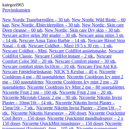
kategori965
Provinskunsten
New Nordic Tranebærpillen – 30 tab
,
New Nordic Wild Biotic – 60
kap
,
New Nordic Æbleciderpillen – 30 tab
,
New Nordic, Skin care
Deep cleanse – 60 tab
,
New Nordic, Skin care Dry skin – 30 tab
,
Nexcare active strips 360 grader – 30 stk
,
Nexcare aqua strips 3 str.
– 14 stk
,
Nexcare Aqua Tatoo Barbie – 14 stk
,
Nexcare Blood Stop
Nasal – 6 stk
,
Nexcare Coldhot – Maxi 19,5 x 30 cm – 1 stk
,
Nexcare Coldhot – Mini
,
Nexcare ColdHot ansigtsmaske
,
Nexcare
ColdHot Classic
,
Nexcare ColdHot instant – 2 stk.
,
Nexcare
Comfort Color 360 – 20 stk
,
Nexcare Comfort plaster – 30 stk
,
Nexcare comfort strips 6x10cm – 10 stk
,
Nexcare First Aid Kit
,
Nexcare Førstehjælpskasse
,
NICK`S Kexbar – 40 g
,
Nicorette
Cooldrops 4 mg – 80 sugetabletter
,
Nicorette Cooldrops Icy mint 2
mg – 160 sugetabletter
,
Nicorette Cooldrops Icy mint 2 mg – 20
sugetabletter
,
Nicorette Cooldrops Icy Mint 2 mg – 80 sugetabletter
,
Nicorette Fruit 2 mg – 160 stk
,
Nicorette Fruit 2 mg – 20 stk
,
Nicorette Microtab Classic 2 mg – 90 stk
,
Nicorette Nikotin Invisi
Plaster – 10mg/16t – 14 stk.
,
Nicorette Nikotin Invisi Plaster –
15mg/16t – 7 stk.
,
Nicorette Nikotin Invisi Plaster – 25mg/16t – 7
stk.
,
Nicorette Nikotin Næsespray – 200 doser
,
Nicorette Quickmist
Cool Berry – 150 doser
,
Nicorette Quickmist mundhulespray – 2 x
150 doser
,
Nicorette QuickMist mundspray – 150 doser
,
Nicorette
tyggegummi (Fruitmint), 4mg – 105 stk
,
Nicorette tyggegummi