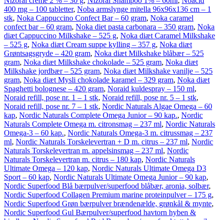
Nizoral creme 2 % – 30 g
,
Nizoral Shampoo 1% – 60ml
,
Noacid
400 mg – 100 tabletter
,
Noba armslynge mitella 96x96x136 cm – 1
stk
,
Noka Cappuccino Confect Bar – 60 gram
,
Noka caramel
confect bar – 60 gram
,
Noka diet pasta carbonara – 350 gram
,
Noka
diæt Cappuccino Milkshake – 525 g
,
Noka diæt Caramel Milkshake
– 525 g
,
Noka diæt Cream suppe kylling – 357 g
,
Noka diæt
Grøntsagsgryde – 420 gram
,
Noka diæt Milkshake blåbær – 525
gram
,
Noka diæt Milkshake chokolade – 525 gram
,
Noka diæt
Milkshake jordbær – 525 gram
,
Noka diæt Milkshake vanilje – 525
gram
,
Noka diæt Mysli chokolade karamel – 329 gram
,
Noka diæt
Spaghetti bolognese – 420 gram
,
Noraid kuldespray – 150 ml
,
Noraid refill, pose nr. 1 – 1 stk
,
Noraid refill, pose nr. 5 – 1 stk
,
Noraid refill, pose nr. 7 – 1 stk
,
Nordic Naturals Algae Omega – 60
kap
,
Nordic Naturals Complete Omega Junior – 90 kap.
,
Nordic
Naturals Complete Omega m. citronsmag – 237 ml
,
Nordic Naturals
Omega-3 – 60 kap.
,
Nordic Naturals Omega-3 m. citrussmag – 237
ml
,
Nordic Naturals Torskelevertran + D m. citrus – 237 ml
,
Nordic
Naturals Torskelevertran m. appelsinsmag – 237 ml
,
Nordic
Naturals Torskelevertran m. citrus – 180 kap
,
Nordic Naturals
Ultimate Omega – 120 kap
,
Nordic Naturals Ultimate Omega D3
Sport – 60 kap
,
Nordic Naturals Ultimate Omega Junior – 90 kap
,
Nordic Superfood Blå bærpulver/superfood blåbær, aronia, solbær
,
Nordic Superfood Collagen Premium marine proteinpulver – 175 g
,
Nordic Superfood Grøn bærpulver brændenælde, grønkål & mynte
,
Nordic Superfood Gul Bærpulver/superfood havtorn hyben &