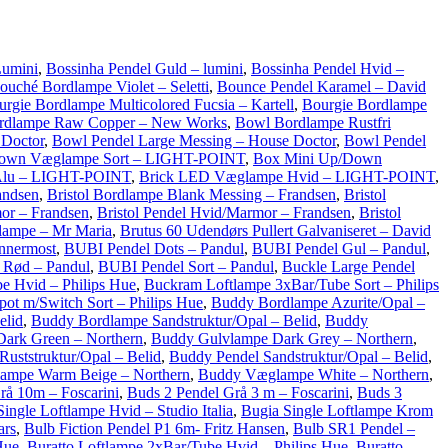
Lumini
,
Bossinha Pendel Guld – lumini
,
Bossinha Pendel Hvid –
ouché Bordlampe Violet – Seletti
,
Bounce Pendel Karamel – David
urgie Bordlampe Multicolored Fucsia – Kartell
,
Bourgie Bordlampe
rdlampe Raw Copper – New Works
,
Bowl Bordlampe Rustfri
 Doctor
,
Bowl Pendel Large Messing – House Doctor
,
Bowl Pendel
Down Væglampe Sort – LIGHT-POINT
,
Box Mini Up/Down
Alu – LIGHT-POINT
,
Brick LED Væglampe Hvid – LIGHT-POINT
,
andsen
,
Bristol Bordlampe Blank Messing – Frandsen
,
Bristol
or – Frandsen
,
Bristol Pendel Hvid/Marmor – Frandsen
,
Bristol
lampe – Mr Maria
,
Brutus 60 Udendørs Pullert Galvaniseret – David
Innermost
,
BUBI Pendel Dots – Pandul
,
BUBI Pendel Gul – Pandul
,
 Rød – Pandul
,
BUBI Pendel Sort – Pandul
,
Buckle Large Pendel
e Hvid – Philips Hue
,
Buckram Loftlampe 3xBar/Tube Sort – Philips
ot m/Switch Sort – Philips Hue
,
Buddy Bordlampe Azurite/Opal –
elid
,
Buddy Bordlampe Sandstruktur/Opal – Belid
,
Buddy
ark Green – Northern
,
Buddy Gulvlampe Dark Grey – Northern
,
uststruktur/Opal – Belid
,
Buddy Pendel Sandstruktur/Opal – Belid
,
ampe Warm Beige – Northern
,
Buddy Væglampe White – Northern
,
rå 10m – Foscarini
,
Buds 2 Pendel Grå 3 m – Foscarini
,
Buds 3
ingle Loftlampe Hvid – Studio Italia
,
Bugia Single Loftlampe Krom
ars
,
Bulb Fiction Pendel P1 6m- Fritz Hansen
,
Bulb SR1 Pendel –
Hue
,
Buratto Loftlampe 2xBar/Tube Hvid – Philips Hue
,
Buratto