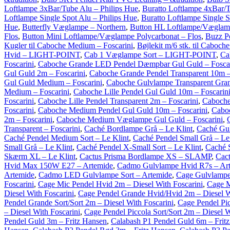
Loftlampe 3xBar/Tube Alu – Philips Hue
,
Buratto Loftlampe 4xBar/T
Loftlampe Single Spot Alu – Philips Hue
,
Buratto Loftlampe Single S
Hue
,
Butterfly Væglampe – Northern
,
Button HL Loftlampe/Væglam
Flos
,
Button Mini Loftlampe/Væglampe Polycarbonat – Flos
,
Buzz P
Kugler til Caboche Medium – Foscarini
,
Bøjlekit m/6 stk. til Caboch
Hvid – LIGHT-POINT
,
Cab 1 Væglampe Sort – LIGHT-POINT
,
Ca
Foscarini
,
Caboche Grande LED Pendel Dæmpbar Gul Guld – Foscar
Gul Guld 2m – Foscarini
,
Caboche Grande Pendel Transparent 10m –
Gul Guld Medium – Foscarini
,
Caboche Gulvlampe Transparent Gran
Medium – Foscarini
,
Caboche Lille Pendel Gul Guld 10m – Foscarin
Foscarini
,
Caboche Lille Pendel Transparent 2m – Foscarini
,
Caboche
Foscarini
,
Caboche Medium Pendel Gul Guld 10m – Foscarini
,
Caboc
2m – Foscarini
,
Caboche Medium Væglampe Gul Guld – Foscarini
,
Transparent – Foscarini
,
Caché Bordlampe Grå – Le Klint
,
Caché Gul
Caché Pendel Medium Sort – Le Klint
,
Caché Pendel Small Grå – Le
Small Grå – Le Klint
,
Caché Pendel X-Small Sort – Le Klint
,
Caché 
Skærm XL – Le Klint
,
Cactus Prisma Bordlampe XS – SLAMP
,
Cact
Hvid Max 150W E27 – Artemide
,
Cadmo Gulvlampe Hvid R7s – Ar
Artemide
,
Cadmo LED Gulvlampe Sort – Artemide
,
Cage Gulvlampe
Foscarini
,
Cage Mic Pendel Hvid 2m – Diesel With Foscarini
,
Cage M
Diesel With Foscarini
,
Cage Pendel Grande Hvid/Hvid 2m – Diesel W
Pendel Grande Sort/Sort 2m – Diesel With Foscarini
,
Cage Pendel Pic
– Diesel With Foscarini
,
Cage Pendel Piccola Sort/Sort 2m – Diesel W
Pendel Guld 3m – Fritz Hansen
,
Calabash P1 Pendel Guld 6m – Frit