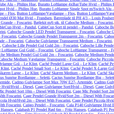
ube Alu – Philips Hue
,
Buratto Loftlampe 4xBar/Tube Hvid – Philips
pot Hvid – Philips Hue
,
Buratto Loftlampe Single Spot m/Switch Alu –
pe – Flos
,
Button Loftlampe/Væglampe – Flos
,
Button Loftlampe/Væg
endel Ø30 Mat Hvid – Frandsen
,
Bæreplade til PH 4/3 – Louis Poulse
e Grande – Foscarini
,
Bøjlekit m/6 stk. til Caboche Medium – Foscarini
bleCup Hvid – Pandul
,
CableCup Sort til pendel – Pandul
,
Caboche Bo
ini
,
Caboche Grande LED Pendel Transparent – Foscarini
,
Caboche G
 Foscarini
,
Caboche Grande Pendel Transparent 2m – Foscarini
,
Caboc
de – Foscarini
,
Caboche Gulvlampe Transparent Medium – Foscarini
,
i
,
Caboche Lille Pendel Gul Guld 2m – Foscarini
,
Caboche Lille Pendel
 Loftlampe Gul Guld – Foscarini
,
Caboche Loftlampe Transparent – Fo
he Medium Pendel Gul Guld 2m – Foscarini
,
Caboche Medium Pendel
Caboche Medium Væglampe Transparent – Foscarini
,
Caboche Piccola
vlampe Grå – Le Klint
,
Caché Pendel Large Grå – Le Klint
,
Caché Pen
 Klint
,
Caché Pendel Small Sort – Le Klint
,
Caché Pendel X-Large Grå
Skærm Large – Le Klint
,
Caché Skærm Medium – Le Klint
,
Caché Skæ
us Sunrise Bordlampe – Seletti
,
Cactus Sunrise Bordlampe Big – Selett
temide
,
Cadmo Gulvlampe Sort Max 70W E27- Artemide
,
Cadmo Gulv
 Hvid/Hvid – Diesel
,
Cage Gulvlampe Sort/Hvid – Diesel
,
Cage Gulvl
ic Pendel Sort 10m – Diesel With Foscarini
,
Cage Mic Pendel Sort 2m 
ith Foscarini
,
Cage Pendel Grande Hvid/Sort 2m – Diesel With Foscar
cola Hvid/Hvid 2m – Diesel With Foscarini
,
Cage Pendel Piccola Hvid
ith Foscarini
,
Caiigo Pendel – Foscarini
,
Cala P140 Gulvlampe Hvid E
z Hansen
,
Calabash P1 Pendel Rød 6m – Fritz Hansen
,
Calabash P1 Pen