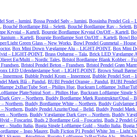
el Sort – lumini
,
Bossa Pendel Sølv – lumini
,
Bossinha Pendel Grå – 
i
,
Bouché Bordlampe Blå – Seletti
,
Bouché Bordlampe Rav – Seletti
,
B
pe Krystal – Kartell
,
Bourgie Bordlampe Krystal On/Off – Kartell
,
Bo
itanium – Kartell
,
Bourgie Bordlampe Sort On/Off – Kartell
,
Bowl Bo
per/Light Green Glass – New Works
,
Bowl Pendel Gunmetal – House
octor
,
Box Mini Down Væglampe Alu – LIGHT-POINT
,
Box Mini 
vid – LIGHT-POINT
,
Brass Ophæng – Tala
,
Brick LED Væglampe 
Olieret Eg/Multi – Nordic Tales
,
Bristol Bordlampe Blank Kobber – Fr
 Frandsen
,
Bristol Pendel Beton – Frandsen
,
Bristol Pendel Grøn Marm
ronx LED Udendørslampe Sort – LIGHT-POINT
,
Brown Small Børne
– Innermost
,
Bubble Pendel Krom – Innermost
,
Bubble Pendel Sort – 
del Mørk Blå – Pandul
,
BUBI Pendel Orange – Pandul
,
BUBI Pendel
tlampe 2xBar/Tube Sort – Philips Hue
,
Buckram Loftlampe 3xBar/Tub
ftlampe Plate/Spiral Sort – Philips Hue
,
Buckram Loftlampe Single Sp
Dark Grey – Northern
,
Buddy Bordlampe Mørk Ruststruktur/Opal – B
 – Northern
,
Buddy Bordlampe White – Northern
,
Buddy Gulvlampe D
 – Northern
,
Buddy Pendel Azurite/Opal – Belid
,
Buddy Pendel Mørk R
n – Northern
,
Buddy Væglampe Dark Grey – Northern
,
Buddy Vægl
vid – Foscarini
,
Buds 2 Bordlampe Grå – Foscarini
,
Buds 2 Pendel G
 – Studio Italia
,
Bugia Single Loftlampe Guld – Studio Italia
,
Bugia S
ordlampe – Ingo Maurer
,
Bulb Fiction P1 Pendel White 3m – Light Ye
R1 Skærm – &tradition
,
Buratto Loftlampe 2xBar/Tube Alu – Philips 