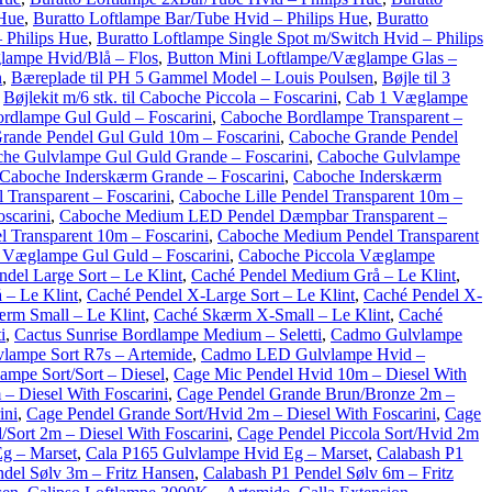
 Hue
,
Buratto Loftlampe Bar/Tube Hvid – Philips Hue
,
Buratto
 Philips Hue
,
Buratto Loftlampe Single Spot m/Switch Hvid – Philips
lampe Hvid/Blå – Flos
,
Button Mini Loftlampe/Væglampe Glas –
n
,
Bæreplade til PH 5 Gammel Model – Louis Poulsen
,
Bøjle til 3
,
Bøjlekit m/6 stk. til Caboche Piccola – Foscarini
,
Cab 1 Væglampe
rdlampe Gul Guld – Foscarini
,
Caboche Bordlampe Transparent –
rande Pendel Gul Guld 10m – Foscarini
,
Caboche Grande Pendel
he Gulvlampe Gul Guld Grande – Foscarini
,
Caboche Gulvlampe
Caboche Inderskærm Grande – Foscarini
,
Caboche Inderskærm
 Transparent – Foscarini
,
Caboche Lille Pendel Transparent 10m –
scarini
,
Caboche Medium LED Pendel Dæmpbar Transparent –
 Transparent 10m – Foscarini
,
Caboche Medium Pendel Transparent
 Væglampe Gul Guld – Foscarini
,
Caboche Piccola Væglampe
del Large Sort – Le Klint
,
Caché Pendel Medium Grå – Le Klint
,
 – Le Klint
,
Caché Pendel X-Large Sort – Le Klint
,
Caché Pendel X-
rm Small – Le Klint
,
Caché Skærm X-Small – Le Klint
,
Caché
i
,
Cactus Sunrise Bordlampe Medium – Seletti
,
Cadmo Gulvlampe
lampe Sort R7s – Artemide
,
Cadmo LED Gulvlampe Hvid –
ampe Sort/Sort – Diesel
,
Cage Mic Pendel Hvid 10m – Diesel With
– Diesel With Foscarini
,
Cage Pendel Grande Brun/Bronze 2m –
ini
,
Cage Pendel Grande Sort/Hvid 2m – Diesel With Foscarini
,
Cage
/Sort 2m – Diesel With Foscarini
,
Cage Pendel Piccola Sort/Hvid 2m
g – Marset
,
Cala P165 Gulvlampe Hvid Eg – Marset
,
Calabash P1
del Sølv 3m – Fritz Hansen
,
Calabash P1 Pendel Sølv 6m – Fritz