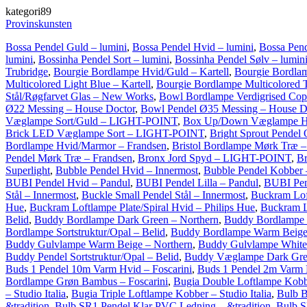
kategori89
Provinskunsten
Bossa Pendel Guld – lumini
,
Bossa Pendel Hvid – lumini
,
Bossa Pend
lumini
,
Bossinha Pendel Sort – lumini
,
Bossinha Pendel Sølv – lumin
Trubridge
,
Bourgie Bordlampe Hvid/Guld – Kartell
,
Bourgie Bordlam
Multicolored Light Blue – Kartell
,
Bourgie Bordlampe Multicolored T
Stål/Røgfarvet Glas – New Works
,
Bowl Bordlampe Verdigrised Cop
Ø22 Messing – House Doctor
,
Bowl Pendel Ø35 Messing – House D
Væglampe Sort/Guld – LIGHT-POINT
,
Box Up/Down Væglampe H
Brick LED Væglampe Sort – LIGHT-POINT
,
Bright Sprout Pendel 
Bordlampe Hvid/Marmor – Frandsen
,
Bristol Bordlampe Mørk Træ –
Pendel Mørk Træ – Frandsen
,
Bronx Jord Spyd – LIGHT-POINT
,
B
Superlight
,
Bubble Pendel Hvid – Innermost
,
Bubble Pendel Kobber 
BUBI Pendel Hvid – Pandul
,
BUBI Pendel Lilla – Pandul
,
BUBI Pen
Stål – Innermost
,
Buckle Small Pendel Stål – Innermost
,
Buckram Lof
Hue
,
Buckram Loftlampe Plate/Spiral Hvid – Philips Hue
,
Buckram Lo
Belid
,
Buddy Bordlampe Dark Green – Northern
,
Buddy Bordlampe 
Bordlampe Sortstruktur/Opal – Belid
,
Buddy Bordlampe Warm Beige
Buddy Gulvlampe Warm Beige – Northern
,
Buddy Gulvlampe White
Buddy Pendel Sortstruktur/Opal – Belid
,
Buddy Væglampe Dark Gree
Buds 1 Pendel 10m Varm Hvid – Foscarini
,
Buds 1 Pendel 2m Varm H
Bordlampe Grøn Bambus – Foscarini
,
Bugia Double Loftlampe Kobber
– Studio Italia
,
Bugia Triple Loftlampe Kobber – Studio Italia
,
Bulb B
&tradition
,
Bulb SR1 Pendel Klar PVC Ledning – &tradition
,
Bulb S