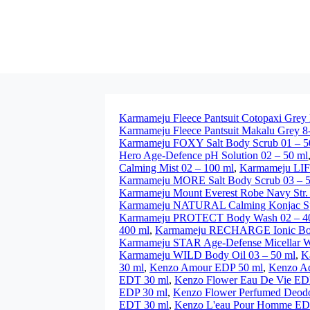
Karmameju Fleece Pantsuit Cotopaxi Grey
Karmameju Fleece Pantsuit Makalu Grey 8
Karmameju FOXY Salt Body Scrub 01 – 5
Hero Age-Defence pH Solution 02 – 50 ml
Calming Mist 02 – 100 ml
,
Karmameju LIFE
Karmameju MORE Salt Body Scrub 03 – 5
Karmameju Mount Everest Robe Navy Str
Karmameju NATURAL Calming Konjac Spo
Karmameju PROTECT Body Wash 02 – 4
400 ml
,
Karmameju RECHARGE Ionic Bo
Karmameju STAR Age-Defense Micellar Wa
Karmameju WILD Body Oil 03 – 50 ml
,
K
30 ml
,
Kenzo Amour EDP 50 ml
,
Kenzo A
EDT 30 ml
,
Kenzo Flower Eau De Vie ED
EDP 30 ml
,
Kenzo Flower Perfumed Deodor
EDT 30 ml
,
Kenzo L'eau Pour Homme ED