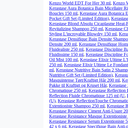
Kenzo World EDT For Her 30 ml
,
Kenzo W
Kerastase Aura Botanica Bain Micellaire 
Boucles 150 ml
,
Kerastase Aura Botanica 
Pocket Gift Set (Limited Edition)
,
Kerastas
Kerastase Blond Absolu Cicaplasme Heat-P
Revitalizing Shampoo 250 ml
,
Kerastase Ch
Styling L'incroyable Blowdry 150 ml
,
Kera
Kerastase Densifique Bain Densite Shamp
Densite 200 ml
,
Kerastase Densifique Hom
Fluidealiste 250 ml
,
Kerastase Discipline Ba
Fluidissime 150 ml
,
Kerastase Discipline F
Oil Mist 100 ml
,
Kerastase Elixir Ultime L'
250 ml
,
Kerastase Elixir Ultime Le Fondan
ml
,
Kerastase Nutritive Bain Satin 2 Sham
Nutritive Gift Set (Limited Edition)
,
Kerasta
Masquintense Tørt/Kraftigt Hår 200 ml
,
Ker
Pakke til Kraftigt og Kruset Hår
,
Kerastase 
Chromatique 250 ml
,
Kerastase Reflectio
Reflection Fluide Chromatique 125 ml (U
,
(U)
,
Kerastase ReflectionTouche Chromati
Extentioniste Shampoo 250 ml
,
Kerastase 
Kerastase Resistance Ciment Anti-Usure 2
Kerastase Resistance Masque Extentioniste
Kerastase Resistance Serum Extentioniste 
42 x 6 ml
,
Kerastase Specifique Bain Anti-p