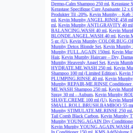
Dermo-Calm Shampoo 250 ml
,
Kerastase 
Kerastase Specifique Cure Apaisante 12 x 
Produkter Til -20%
,
Kevin Murphy – Køb 3
ml
,
Kevin Murphy ANGEL.RINSE 458 ml (
ml
,
Kevin Murphy ANTI.GRAVITY 40 ml
BALANCING.WASH 40 ml
,
Kevin Mur
BLONDE.ANGEL.WASH 40 ml
,
Kevin 
5 gr. (U)
,
Kevin Murphy COLOR.BUG.OR
Murphy Detox Blonde Set
,
Kevin Murphy
Murphy FULL.AGAIN 150ml
,
Kevin Mu
Hair
,
Kevin Murphy Haircare – Dry, Damag
Murphy Heavenly Angel Set
,
Kevin Mur
HYDRATE.ME.WASH 250 ml
,
Kevin M
Shampoo 100 ml (Limited Edition)
,
Kevin
PLUMPING.RINSE 40 ml
,
Kevin Murph
Murphy REPAIR-ME.RINSE Conditioner 
ME.WASH Shampoo 250 ml
,
Kevin Murp
Spray 30 ml – Aubum
,
Kevin Murphy R
SHAVE.CREME 100 ml (U)
,
Kevin Mur
SMALL.ROLL.BRUSH.BAMBOO 55 m
Murphy STIMULATE.ME.RINSE 250 ml
Tail Comb Black Carbon
,
Kevin Murphy
Murphy YOUNG.AGAIN Dry Conditioner
Kevin Murphy YOUNG.AGAIN.WASH 4
In Conditioner 150 ml
,
KMS AddVolume Li