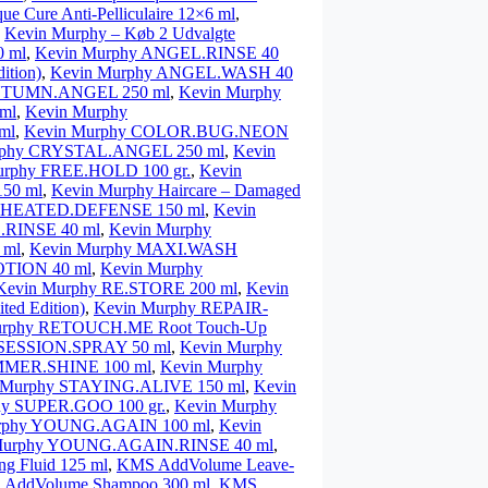
que Cure Anti-Pelliculaire 12×6 ml
,
,
Kevin Murphy – Køb 2 Udvalgte
 ml
,
Kevin Murphy ANGEL.RINSE 40
ition)
,
Kevin Murphy ANGEL.WASH 40
AUTUMN.ANGEL 250 ml
,
Kevin Murphy
ml
,
Kevin Murphy
ml
,
Kevin Murphy COLOR.BUG.NEON
rphy CRYSTAL.ANGEL 250 ml
,
Kevin
urphy FREE.HOLD 100 gr.
,
Kevin
50 ml
,
Kevin Murphy Haircare – Damaged
y HEATED.DEFENSE 150 ml
,
Kevin
RINSE 40 ml
,
Kevin Murphy
 ml
,
Kevin Murphy MAXI.WASH
OTION 40 ml
,
Kevin Murphy
Kevin Murphy RE.STORE 200 ml
,
Kevin
ed Edition)
,
Kevin Murphy REPAIR-
urphy RETOUCH.ME Root Touch-Up
 SESSION.SPRAY 50 ml
,
Kevin Murphy
MMER.SHINE 100 ml
,
Kevin Murphy
 Murphy STAYING.ALIVE 150 ml
,
Kevin
hy SUPER.GOO 100 gr.
,
Kevin Murphy
rphy YOUNG.AGAIN 100 ml
,
Kevin
Murphy YOUNG.AGAIN.RINSE 40 ml
,
g Fluid 125 ml
,
KMS AddVolume Leave-
AddVolume Shampoo 300 ml
,
KMS