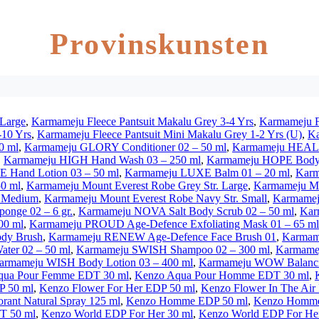
Provinskunsten
 Large
,
Karmameju Fleece Pantsuit Makalu Grey 3-4 Yrs
,
Karmameju Fl
-10 Yrs
,
Karmameju Fleece Pantsuit Mini Makalu Grey 1-2 Yrs (U)
,
Ka
0 ml
,
Karmameju GLORY Conditioner 02 – 50 ml
,
Karmameju HEAL C
,
Karmameju HIGH Hand Wash 03 – 250 ml
,
Karmameju HOPE Body 
 Hand Lotion 03 – 50 ml
,
Karmameju LUXE Balm 01 – 20 ml
,
Karm
0 ml
,
Karmameju Mount Everest Robe Grey Str. Large
,
Karmameju Mo
. Medium
,
Karmameju Mount Everest Robe Navy Str. Small
,
Karmameju
nge 02 – 6 gr.
,
Karmameju NOVA Salt Body Scrub 02 – 50 ml
,
Kar
00 ml
,
Karmameju PROUD Age-Defence Exfoliating Mask 01 – 65 ml
dy Brush
,
Karmameju RENEW Age-Defence Face Brush 01
,
Karmame
ter 02 – 50 ml
,
Karmameju SWISH Shampoo 02 – 300 ml
,
Karmame
armameju WISH Body Lotion 03 – 400 ml
,
Karmameju WOW Balancin
qua Pour Femme EDT 30 ml
,
Kenzo Aqua Pour Homme EDT 30 ml
,
P 50 ml
,
Kenzo Flower For Her EDP 50 ml
,
Kenzo Flower In The Air
ant Natural Spray 125 ml
,
Kenzo Homme EDP 50 ml
,
Kenzo Homme
T 50 ml
,
Kenzo World EDP For Her 30 ml
,
Kenzo World EDP For Her