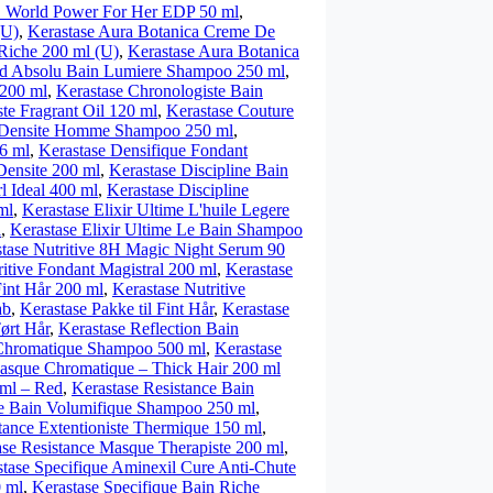
orld Power For Her EDP 50 ml
,
(U)
,
Kerastase Aura Botanica Creme De
Riche 200 ml (U)
,
Kerastase Aura Botanica
nd Absolu Bain Lumiere Shampoo 250 ml
,
 200 ml
,
Kerastase Chronologiste Bain
te Fragrant Oil 120 ml
,
Kerastase Couture
n Densite Homme Shampoo 250 ml
,
6 ml
,
Kerastase Densifique Fondant
Densite 200 ml
,
Kerastase Discipline Bain
l Ideal 400 ml
,
Kerastase Discipline
ml
,
Kerastase Elixir Ultime L'huile Legere
l
,
Kerastase Elixir Ultime Le Bain Shampoo
tase Nutritive 8H Magic Night Serum 90
ritive Fondant Magistral 200 ml
,
Kerastase
Fint Hår 200 ml
,
Kerastase Nutritive
ab
,
Kerastase Pakke til Fint Hår
,
Kerastase
Tørt Hår
,
Kerastase Reflection Bain
 Chromatique Shampoo 500 ml
,
Kerastase
Masque Chromatique – Thick Hair 200 ml
 ml – Red
,
Kerastase Resistance Bain
ce Bain Volumifique Shampoo 250 ml
,
tance Extentioniste Thermique 150 ml
,
ase Resistance Masque Therapiste 200 ml
,
tase Specifique Aminexil Cure Anti-Chute
0 ml
,
Kerastase Specifique Bain Riche