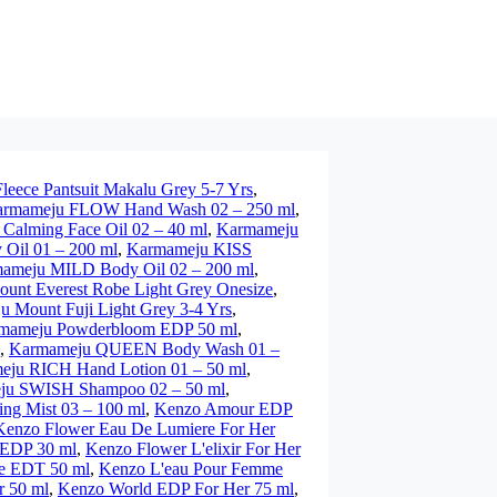
eece Pantsuit Makalu Grey 5-7 Yrs
,
rmameju FLOW Hand Wash 02 – 250 ml
,
alming Face Oil 02 – 40 ml
,
Karmameju
Oil 01 – 200 ml
,
Karmameju KISS
ameju MILD Body Oil 02 – 200 ml
,
unt Everest Robe Light Grey Onesize
,
 Mount Fuji Light Grey 3-4 Yrs
,
mameju Powderbloom EDP 50 ml
,
,
Karmameju QUEEN Body Wash 01 –
ju RICH Hand Lotion 01 – 50 ml
,
ju SWISH Shampoo 02 – 50 ml
,
g Mist 03 – 100 ml
,
Kenzo Amour EDP
Kenzo Flower Eau De Lumiere For Her
 EDP 30 ml
,
Kenzo Flower L'elixir For Her
 EDT 50 ml
,
Kenzo L'eau Pour Femme
 50 ml
,
Kenzo World EDP For Her 75 ml
,