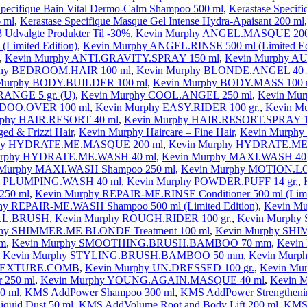
Specifique Bain Vital Dermo-Calm Shampoo 500 ml
,
Kerastase Specifi
6 ml
,
Kerastase Specifique Masque Gel Intense Hydra-Apaisant 200 ml
 Udvalgte Produkter Til -30%
,
Kevin Murphy ANGEL.MASQUE 200
Limited Edition)
,
Kevin Murphy ANGEL.RINSE 500 ml (Limited Ed
,
Kevin Murphy ANTI.GRAVITY.SPRAY 150 ml
,
Kevin Murphy 
phy BEDROOM.HAIR 100 ml
,
Kevin Murphy BLONDE.ANGEL 40 
Murphy BODY.BUILDER 100 ml
,
Kevin Murphy BODY.MASS 100 
ANGE 5 gr. (U)
,
Kevin Murphy COOL.ANGEL 250 ml
,
Kevin Mu
 DOO.OVER 100 ml
,
Kevin Murphy EASY.RIDER 100 gr.
,
Kevin M
rphy HAIR.RESORT 40 ml
,
Kevin Murphy HAIR.RESORT.SPRAY 1
ed & Frizzi Hair
,
Kevin Murphy Haircare – Fine Hair
,
Kevin Murph
phy HYDRATE.ME.MASQUE 200 ml
,
Kevin Murphy HYDRATE.ME.
urphy HYDRATE.ME.WASH 40 ml
,
Kevin Murphy MAXI.WASH 40
 Murphy MAXI.WASH Shampoo 250 ml
,
Kevin Murphy MOTION.L
y PLUMPING.WASH 40 ml
,
Kevin Murphy POWDER.PUFF 14 gr.
,
250 ml
,
Kevin Murphy REPAIR-ME.RINSE Conditioner 500 ml (Limit
hy REPAIR-ME.WASH Shampoo 500 ml (Limited Edition)
,
Kevin M
OLL.BRUSH
,
Kevin Murphy ROUGH.RIDER 100 gr.
,
Kevin Murphy
phy SHIMMER.ME BLONDE Treatment 100 ml
,
Kevin Murphy SHI
m
,
Kevin Murphy SMOOTHING.BRUSH.BAMBOO 70 mm
,
Kevin
,
Kevin Murphy STYLING.BRUSH.BAMBOO 50 mm
,
Kevin Murp
 TEXTURE.COMB
,
Kevin Murphy UN.DRESSED 100 gr.
,
Kevin Mu
 250 ml
,
Kevin Murphy YOUNG.AGAIN.MASQUE 40 ml
,
Kevin 
0 ml
,
KMS AddPower Shampoo 300 ml
,
KMS AddPower Strengthenin
quid Dust 50 ml
,
KMS AddVolume Root and Body Lift 200 ml
,
KMS 