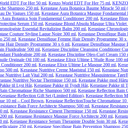
orld EDT For Her 50 ml
,
Kenzo World EDT For Her 75 ml
,
KENZO W
Riche Shampoo 250 ml
,
Kerastase Aura Botanica Baume Miracle 50 ml 
Eau De Vagues 150 ml
,
Kerastase Aura Botanica Masque Fondamental 
e Aura Botanica Soin Fondamental Conditioner 200 ml
,
Kerastase Blo
rotecting Serum 150 ml
,
Kerastase Blond Absolu Masque Ultra Violet
ronologiste Essential Revitalizing Balm 200 ml
,
Kerastase Chronologis
stase Couture Styling Laque Noire 300 ml
,
Kerastase Densifique Bai
oo 250 ml
,
Kerastase Densifique Femme Hair Density Programme 30 x 
me Hair Density Programme 30 x 6 ml
,
Kerastase Densifique Masque 
in Fluidealiste 500 ml
,
Kerastase Discipline Cleansing Conditioner Cur
ondant Fluidealiste 200 ml
,
Kerastase Discipline Oleo-Curl Cream 150 
huile Orginale Oil 100 ml
,
Kerastase Elixir Ultime L'Huile Rose 100 m
t Conditioner 200 ml
,
Kerastase Elixir Ultime Le Masque 200 ml
,
Keras
poo 500 ml
,
Kerastase Nutritive Creme Magistral 150 ml
,
Kerastase Nut
se Nutritive Lait Vital 200 ml
,
Kerastase Nutritive Masquintense Tørt/
astase Nutritive Nectar Thermique 150 ml
,
Kerastase Pakke mod Hårt
Pakke til Lyst Hår
,
Kerastase Pakke til Tyndt Hår
,
Kerastase Pakke til 
n Bain Chromatique Riche Shampoo 500 ml
,
Kerastase Reflection Bain
Kerastase Reflection Gift Set (Limited Edition)
,
Kerastase Reflection 
que 10 ml – Cool Brown
,
Kerastase ReflectionTouche Chromatique 10
Resistance Bain Force Architecte Shampoo 500 ml
,
Kerastase Resistan
00 ml
,
Kerastase Resistance Ciment Thermique 150 ml
,
Kerastase Resis
 200 ml
,
Kerastase Resistance Masque Force Architecte 200 ml
,
Kerast
50 ml
,
Kerastase Resistance Serum Therapiste Double Soin 30 ml
,
Keras
elliculaire 250 ml
,
Kerastase Specifique Bain Prevention Shampoo 25